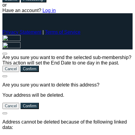
or
Have an account?
Log in
Privacy Statement
|
Terms of Service
Are you sure you want to end the selected sub-membership?
This action will set the End Date to one day in the past.
Cancel
Confirm
Are you sure you want to delete this address?
Your address will be deleted.
Cancel
Confirm
Address cannot be deleted because of the following linked
data: