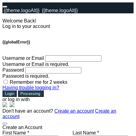
{{theme.logoAlt}}
{{theme.logoAlt}}
Welcome Back!
Log in to your account
{{globalError}}
Username or Email
Username or Email is required.
Password
Password is required.
Remember me for 2 weeks
Having trouble logging in?
Login
Processing
or log in with
Don't have an account?
Create an account
Create an
account
Create an Account
First Name *
Last Name *