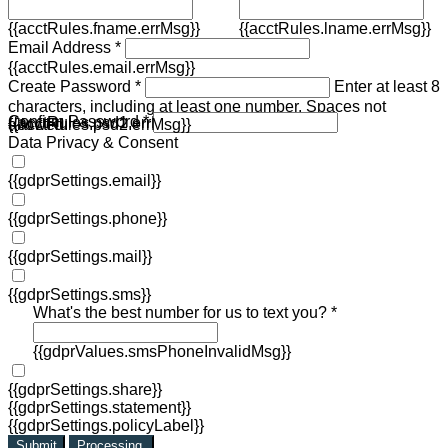
{{acctRules.fname.errMsg}}
{{acctRules.lname.errMsg}}
Email Address *
{{acctRules.email.errMsg}}
Create Password *
Enter at least 8
characters, including at least one number. Spaces not
Confirm Password *
{{acctRules.psd1.errMsg}}
allowed.
{{acctRules.psd2.errMsg}}
Data Privacy & Consent
{{gdprSettings.email}}
{{gdprSettings.phone}}
{{gdprSettings.mail}}
{{gdprSettings.sms}}
What's the best number for us to text you? *
{{gdprValues.smsPhoneInvalidMsg}}
{{gdprSettings.share}}
{{gdprSettings.statement}}
{{gdprSettings.policyLabel}}
Submit
Processing